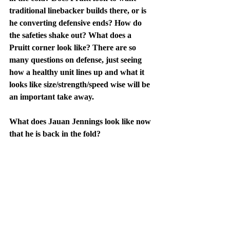
traditional linebacker builds there, or is 
he converting defensive ends? How do 
the safeties shake out? What does a 
Pruitt corner look like? There are so 
many questions on defense, just seeing 
how a healthy unit lines up and what it 
looks like size/strength/speed wise will be 
an important take away.
What does Jauan Jennings look like now 
that he is back in the fold?