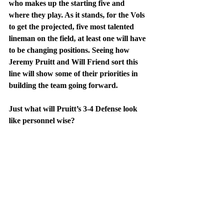
who makes up the starting five and 
where they play. As it stands, for the Vols 
to get the projected, five most talented 
lineman on the field, at least one will have 
to be changing positions. Seeing how 
Jeremy Pruitt and Will Friend sort this 
line will show some of their priorities in 
building the team going forward. 
Just what will Pruitt’s 3-4 Defense look 
like personnel wise?