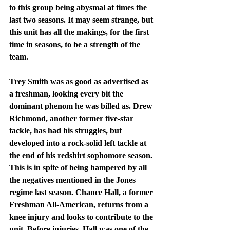
to this group being abysmal at times the 
last two seasons. It may seem strange, but 
this unit has all the makings, for the first 
time in seasons, to be a strength of the 
team. 
Trey Smith was as good as advertised as 
a freshman, looking every bit the 
dominant phenom he was billed as. Drew 
Richmond, another former five-star 
tackle, has had his struggles, but 
developed into a rock-solid left tackle at 
the end of his redshirt sophomore season. 
This is in spite of being hampered by all 
the negatives mentioned in the Jones 
regime last season. Chance Hall, a former 
Freshman All-American, returns from a 
knee injury and looks to contribute to the 
unit. Before injuries, Hall was one of the 