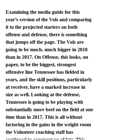
Examining the media guide for this 
year’s version of the Vols and comparing 
it to the projected starters on both 
offense and defense, there is something 
that jumps off the page. The Vols are 
going to be much, much bigger in 2018 
than in 2017. On Offense, this looks, on 
paper, to be the biggest, strongest 
offensive line Tennessee has fielded in 
years, and the skill positions, particularly 
at receiver, have a marked increase in 
size as well. Looking at the defense, 
Tennessee is going to be playing with 
substantially more beef on the field at one 
time than in 2017. This is all without 
factoring in the gains in the weight room 
the Volunteer coaching staff has 
continued to comment on of late. This 