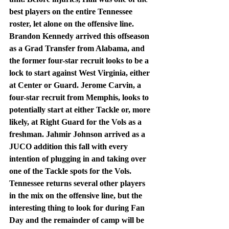
best players on the entire Tennessee 
roster, let alone on the offensive line. 
Brandon Kennedy arrived this offseason 
as a Grad Transfer from Alabama, and 
the former four-star recruit looks to be a 
lock to start against West Virginia, either 
at Center or Guard. Jerome Carvin, a 
four-star recruit from Memphis, looks to 
potentially start at either Tackle or, more 
likely, at Right Guard for the Vols as a 
freshman. Jahmir Johnson arrived as a 
JUCO addition this fall with every 
intention of plugging in and taking over 
one of the Tackle spots for the Vols. 
Tennessee returns several other players 
in the mix on the offensive line, but the 
interesting thing to look for during Fan 
Day and the remainder of camp will be 