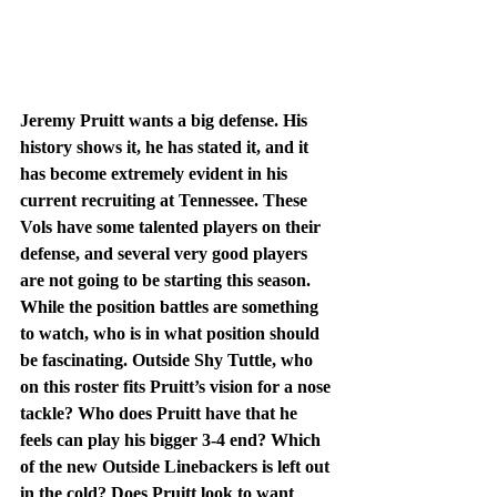
Jeremy Pruitt wants a big defense. His 
history shows it, he has stated it, and it 
has become extremely evident in his 
current recruiting at Tennessee. These 
Vols have some talented players on their 
defense, and several very good players 
are not going to be starting this season. 
While the position battles are something 
to watch, who is in what position should 
be fascinating. Outside Shy Tuttle, who 
on this roster fits Pruitt’s vision for a nose 
tackle? Who does Pruitt have that he 
feels can play his bigger 3-4 end? Which 
of the new Outside Linebackers is left out 
in the cold? Does Pruitt look to want 