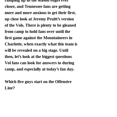
ramping up as the season edges ever 
closer, and Tennessee fans are getting 
more and more anxious to get their first, 
up close look at Jeremy Pruitt’s version 
of the Vols. There is plenty to be gleaned 
from camp to hold fans over until the 
first game against the Mountaineers in 
Charlotte, when exactly what this team is 
will be revealed on a big stage. Until 
then, let’s look at the biggest questions 
Vol fans can look for answers to during 
camp, and especially at today’s fan day.
Which five guys start on the Offensive 
Line?