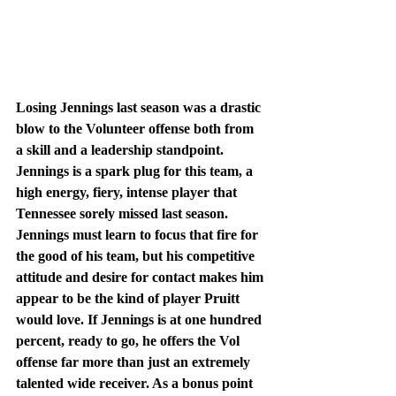
Losing Jennings last season was a drastic 
blow to the Volunteer offense both from 
a skill and a leadership standpoint. 
Jennings is a spark plug for this team, a 
high energy, fiery, intense player that 
Tennessee sorely missed last season. 
Jennings must learn to focus that fire for 
the good of his team, but his competitive 
attitude and desire for contact makes him 
appear to be the kind of player Pruitt 
would love. If Jennings is at one hundred 
percent, ready to go, he offers the Vol 
offense far more than just an extremely 
talented wide receiver. As a bonus point 