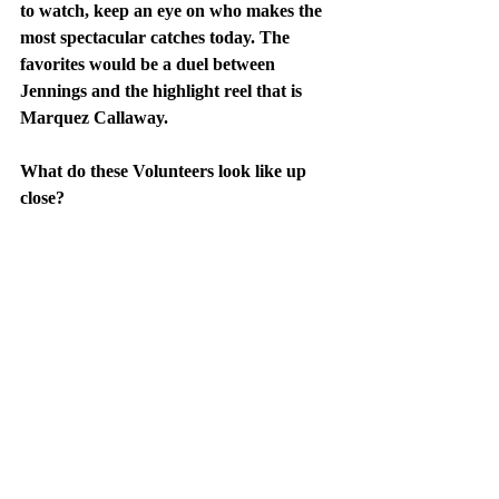
to watch, keep an eye on who makes the 
most spectacular catches today. The 
favorites would be a duel between 
Jennings and the highlight reel that is 
Marquez Callaway.
What do these Volunteers look like up 
close?