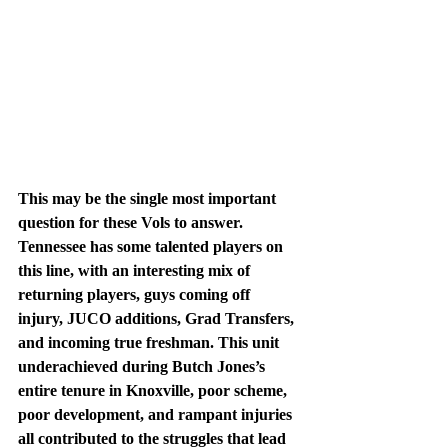
This may be the single most important 
question for these Vols to answer. 
Tennessee has some talented players on 
this line, with an interesting mix of 
returning players, guys coming off 
injury, JUCO additions, Grad Transfers, 
and incoming true freshman. This unit 
underachieved during Butch Jones’s 
entire tenure in Knoxville, poor scheme, 
poor development, and rampant injuries 
all contributed to the struggles that lead 