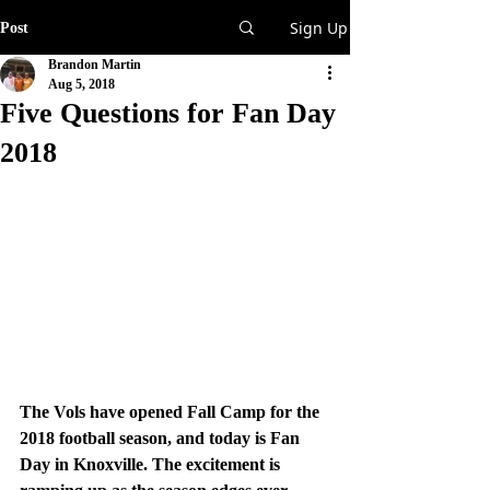
Sign Up
Post
Brandon Martin
Aug 5, 2018
Five Questions for Fan Day
2018
The Vols have opened Fall Camp for the 
2018 football season, and today is Fan 
Day in Knoxville. The excitement is 