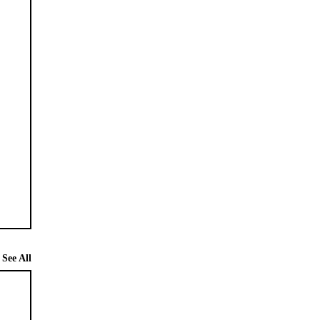
See All