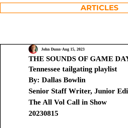
ARTICLES
John Dunn
Aug 15, 2023
THE SOUNDS OF GAME DAY: Bo
Tennessee tailgating playlist
By: Dallas Bowlin
Senior Staff Writer, Junior E
The All Vol Call in Show
20230815