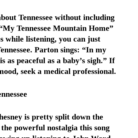
about Tennessee without including 
3 “My Tennessee Mountain Home” 
s while listening, you can just 
 Tennessee. Parton sings: “In my 
 as peaceful as a baby’s sigh.” If 
mood, seek a medical professional. 
nnessee
 the powerful nostalgia this song 