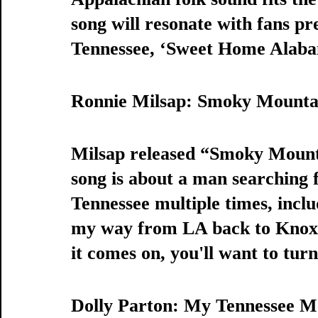
song will resonate with fans pre
Tennessee, ‘Sweet Home Alabama
Ronnie Milsap: Smoky Mounta
Milsap released “Smoky Mounta
song is about a man searching f
Tennessee multiple times, inclu
my way from LA back to Knoxvil
it comes on, you'll want to turn 
Dolly Parton: My Tennessee 