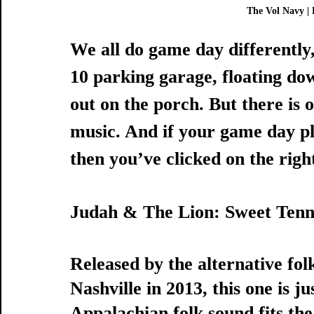
The Vol Navy | 
We all do game day differently,
10 parking garage, floating dow
out on the porch. But there is 
music. And if your game day pl
then you’ve clicked on the right
Judah & The Lion: Sweet Tenn
Released by the alternative fo
Nashville in 2013, this one is ju
Appalachian folk sound fits the 