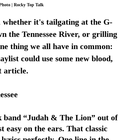
Photo | Rocky Top Talk
 whether it's tailgating at the G-
n the Tennessee River, or grilling 
one thing we all have in common: 
aylist could use some new blood, 
 article. 
essee 
lk band “Judah & The Lion” out of 
st easy on the ears. That classic 
lyrics perfectly. One line in the 