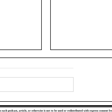
 Wide Receiver
Make Neyland a Fortress
 Help the Vols
Again
ctations in 2026
each podcast, article, or otherwise is not to be used or redistributed with express consent f