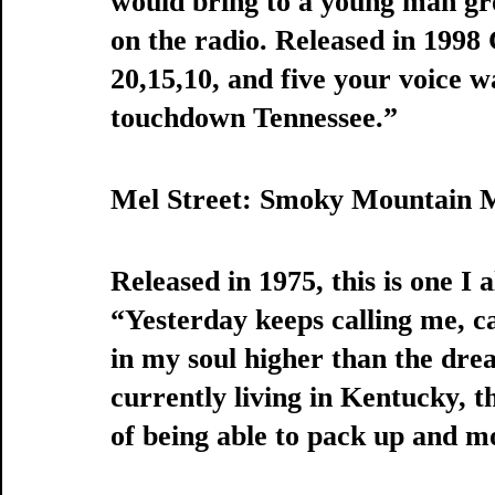
would bring to a young man gr
on the radio. Released in 1998
20,15,10, and five your voice w
touchdown Tennessee.” 
Mel Street: Smoky Mountain 
Released in 1975, this is one I
“Yesterday keeps calling me, c
in my soul higher than the dr
currently living in Kentucky, 
of being able to pack up and m