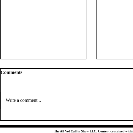
Comments
Write a comment...
Tennessee’s Next Jersey
Tennessee's
Retirement Should Be a No-
Corps Could
Brainer
Exceed Expe
The All Vol Call in Show LLC. Content contained within 