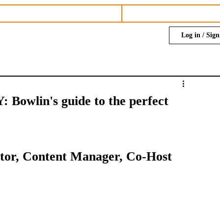
Log in / Sig
wlin's guide to the perfect
ditor, Content Manager, Co-Host