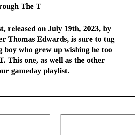
rough The T
t, released on July 19th, 2023, by 
er Thomas Edwards, is sure to tug 
ng boy who grew up wishing he too 
. This one, as well as the other 
your gameday playlist.