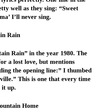
tty well as they sing: “Sweet 
’ I’ll never sing.
in Rain
in Rain” in the year 1980. The 
or a lost love, but mentions 
ding the opening line:” I thumbed 
le.” This is one that every time 
it up. 
Mountain Home 