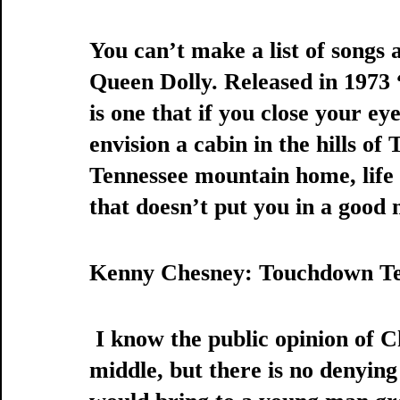
You can’t make a list of songs 
Queen Dolly. Released in 197
is one that if you close your eye
envision a cabin in the hills of
Tennessee mountain home, life is
that doesn’t put you in a good 
Kenny Chesney: Touchdown Te
 I know the public opinion of Chesney is pretty split down the 
middle, but there is no denying