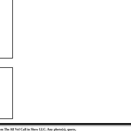
rom The All Vol Call in Show LLC. Any photo(s), quote,