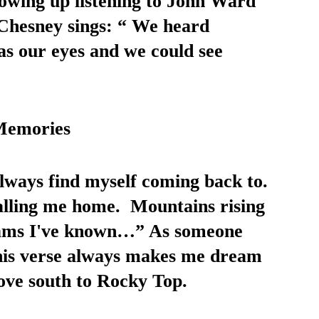
owing up listening to John Ward 
 Chesney sings: “ We heard 
as our eyes and we could see 
Memories 
 always find myself coming back to. 
alling me home.  Mountains rising 
eams I've known…” As someone 
this verse always makes me dream 
ove south to Rocky Top. 