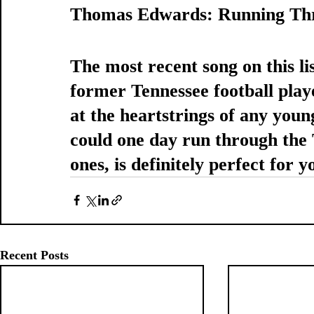
Thomas Edwards: Running Th
The most recent song on this lis
former Tennessee football play
at the heartstrings of any you
could one day run through the T
ones, is definitely perfect for 
Recent Posts