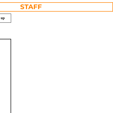
STAFF
n up