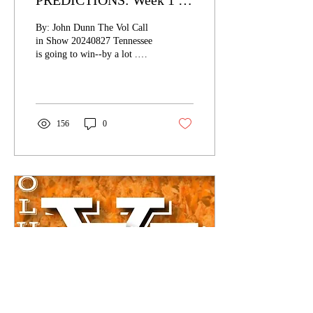
PREDICTIONS: Week 1 -
Chattanooga (The Nico Era
By: John Dunn The Vol Call
Begins)
in Show 20240827 Tennessee
is going to win--by a lot .
That's it. That's the
prediction. See y'all next...
156
0