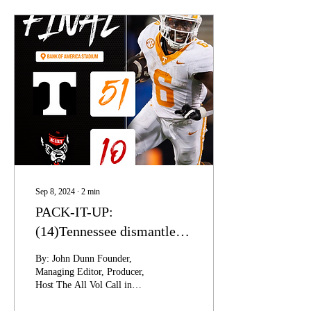
Sep 8, 2024
∙
2
min
PACK-IT-UP:
(14)Tennessee dismantles
(24)NC State in Charlotte,
By: John Dunn Founder,
Vols defense makes a
Managing Editor, Producer,
Host The All Vol Call in
statement.
Show 20240907 Week two of