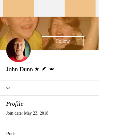
More actions
Follow
Forum Moderator
Writer
Admin
John Dunn
Profile
Join date: May 23, 2018
Posts