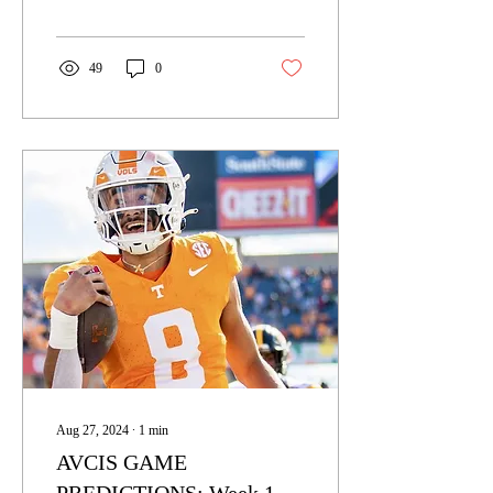
the college football season
had its...
49
0
Aug 27, 2024
∙
1
min
AVCIS GAME