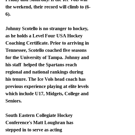
the weekend, their record will climb to (6-
6).
Johnny Scotello is no stranger to hockey, 
as he holds a Level Four USA Hockey 
Coaching Certificate. Prior to arriving in 
Tennessee, Scotello coached five seasons 
for the University of Tampa. Johnny and 
his staff  helped the Spartans reach 
regional and national rankings during 
his tenure. The Ice Vols head coach has 
previous experience playing at elite levels 
which include U17, Midgets, College and 
Seniors.
South Eastern Collegiate Hockey 
Conference's Matt Loughran has 
stepped in to serve as acting 