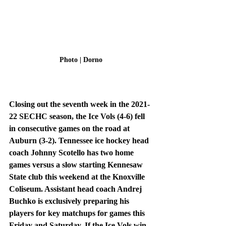
Photo | Dorno
Closing out the seventh week in the 2021-
22 SECHC season, the Ice Vols (4-6) fell 
in consecutive games on the road at 
Auburn (3-2). Tennessee ice hockey head 
coach Johnny Scotello has two home 
games versus a slow starting Kennesaw 
State club this weekend at the Knoxville 
Coliseum. Assistant head coach Andrej 
Buchko is exclusively preparing his 
players for key matchups for games this 
Friday and Saturday. If the Ice Vols win 