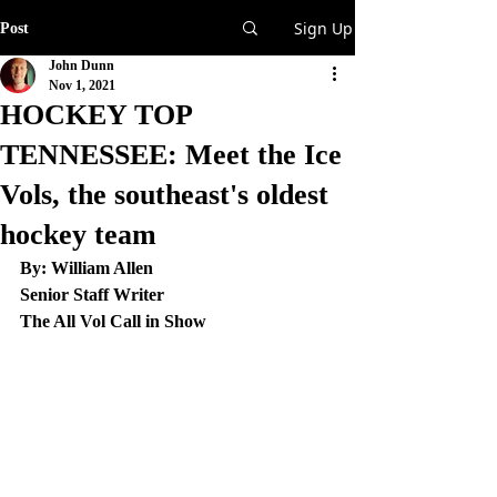
Sign Up
Post
John Dunn
Nov 1, 2021
HOCKEY TOP
TENNESSEE: Meet the Ice
Vols, the southeast's oldest
hockey team
By: William Allen
Senior Staff Writer
The All Vol Call in Show