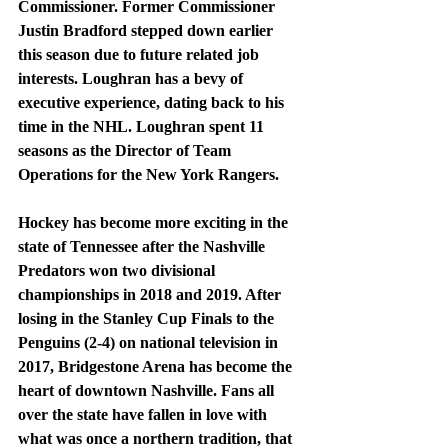
Commissioner. Former Commissioner 
Justin Bradford stepped down earlier 
this season due to future related job 
interests. Loughran has a bevy of 
executive experience, dating back to his 
time in the NHL. Loughran spent 11 
seasons as the Director of Team 
Operations for the New York Rangers.
Hockey has become more exciting in the 
state of Tennessee after the Nashville 
Predators won two divisional 
championships in 2018 and 2019. After 
losing in the Stanley Cup Finals to the 
Penguins (2-4) on national television in 
2017, Bridgestone Arena has become the 
heart of downtown Nashville. Fans all 
over the state have fallen in love with 
what was once a northern tradition, that 