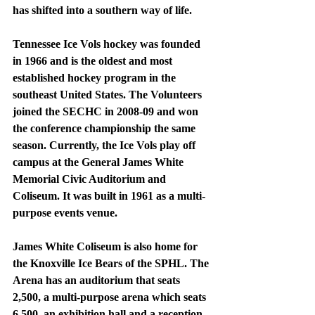
has shifted into a southern way of life. 
Tennessee Ice Vols hockey was founded 
in 1966 and is the oldest and most 
established hockey program in the 
southeast United States. The Volunteers 
joined the SECHC in 2008-09 and won 
the conference championship the same 
season. Currently, the Ice Vols play off 
campus at the General James White 
Memorial Civic Auditorium and 
Coliseum. It was built in 1961 as a multi-
purpose events venue.
James White Coliseum is also home for 
the Knoxville Ice Bears of the SPHL. The 
Arena has an auditorium that seats 
2,500, a multi-purpose arena which seats 
6,500, an exhibition hall and a reception 