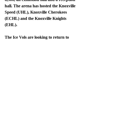
hall. The arena has hosted the Knoxville 
Speed (UHL), Knoxville Cherokees 
(ECHL) and the Knoxville Knights 
(EHL).
The Ice Vols are looking to return to 
glory during the 2021-2022 season. If 
Scotello wants to be successful in 
Knoxville, he must guide his team to 
wins, put fans in the seats, and create a 
buzz. The Tennessee Ice Vols have made 
multiple appearances in the national 
tournament and have made noise in the 
SECHC tournament. Fans can follow the 
Ice Vols on Twitter @IceVolsHockey. 