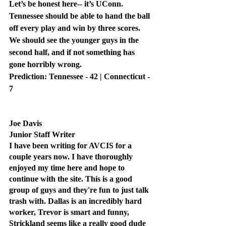
Let’s be honest here-- it’s UConn. 
Tennessee should be able to hand the ball 
off every play and win by three scores. 
We should see the younger guys in the 
second half, and if not something has 
gone horribly wrong.
Prediction: Tennessee - 42 | Connecticut - 
7
Joe Davis
Junior Staff Writer
I have been writing for AVCIS for a 
couple years now. I have thoroughly 
enjoyed my time here and hope to 
continue with the site. This is a good 
group of guys and they're fun to just talk 
trash with. Dallas is an incredibly hard 
worker, Trevor is smart and funny, 
Strickland seems like a really good dude 