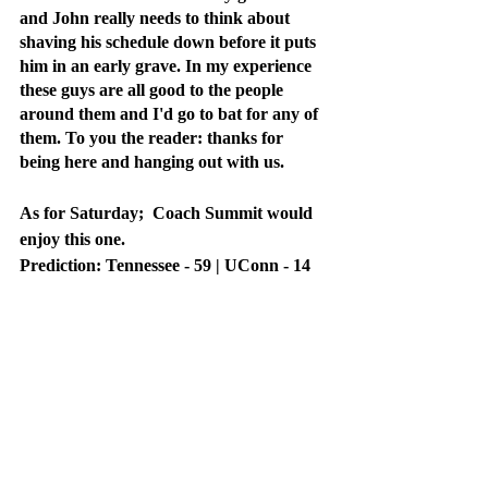
and John really needs to think about 
shaving his schedule down before it puts 
him in an early grave. In my experience 
these guys are all good to the people 
around them and I'd go to bat for any of 
them. To you the reader: thanks for 
being here and hanging out with us. 
As for Saturday;  Coach Summit would 
enjoy this one. 
Prediction: Tennessee - 59 | UConn - 14
Recent Posts
See All