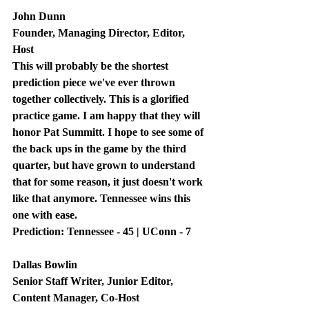
John Dunn
Founder, Managing Director, Editor, 
Host
This will probably be the shortest 
prediction piece we've ever thrown 
together collectively. This is a glorified 
practice game. I am happy that they will 
honor Pat Summitt. I hope to see some of 
the back ups in the game by the third 
quarter, but have grown to understand 
that for some reason, it just doesn't work 
like that anymore. Tennessee wins this 
one with ease.
Prediction: Tennessee - 45 | UConn - 7
Dallas Bowlin
Senior Staff Writer, Junior Editor, 
Content Manager, Co-Host