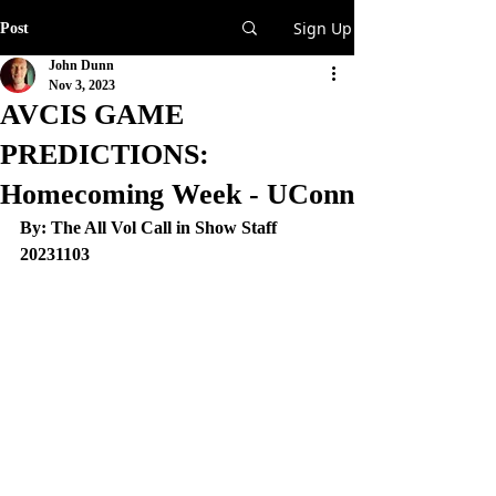
Sign Up
Post
John Dunn
Nov 3, 2023
AVCIS GAME
PREDICTIONS:
Homecoming Week - UConn
By: The All Vol Call in Show Staff
20231103