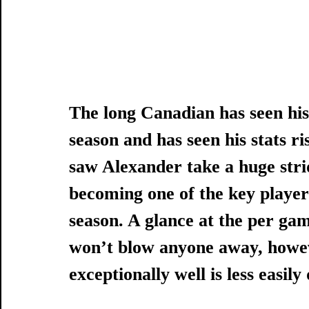
The long Canadian has seen his 
season and has seen his stats ris
saw Alexander take a huge stri
becoming one of the key players
season. A glance at the per gam
won’t blow anyone away, howev
exceptionally well is less easily 