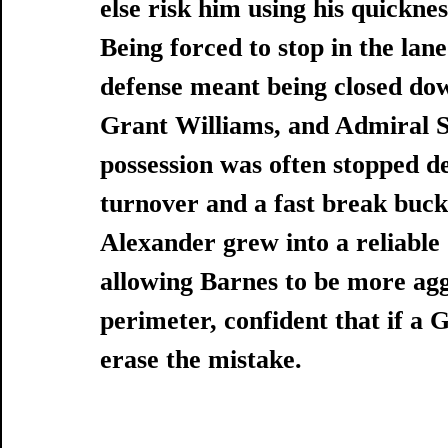
else risk him using his quicknes
Being forced to stop in the lan
defense meant being closed dow
Grant Williams, and Admiral Sc
possession was often stopped dea
turnover and a fast break buck
Alexander grew into a reliable 
allowing Barnes to be more aggr
perimeter, confident that if a
erase the mistake. 