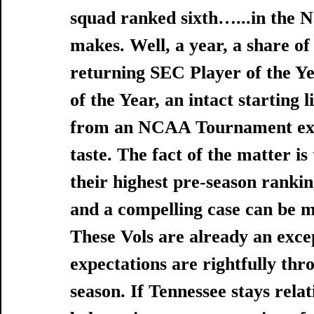
squad ranked sixth…...in the N
makes. Well, a year, a share of
returning SEC Player of the Y
of the Year, an intact starting 
from an NCAA Tournament exit 
taste. The fact of the matter is
their highest pre-season rankin
and a compelling case can be m
These Vols are already an exce
expectations are rightfully thr
season. If Tennessee stays relati