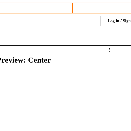
Log in / Sig
Preview: Center