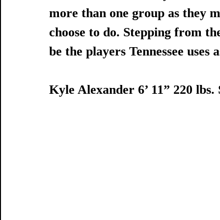
more than one group as they m
choose to do. Stepping from the 
be the players Tennessee uses a
Kyle Alexander 6’ 11” 220 lbs.