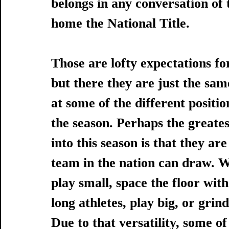
belongs in any conversation of 
home the National Title.  
Those are lofty expectations for
but there they are just the same
at some of the different positi
the season. Perhaps the greates
into this season is that they a
team in the nation can draw. Wi
play small, space the floor with
long athletes, play big, or grin
Due to that versatility, some of 