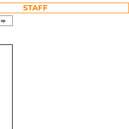
STAFF
n up