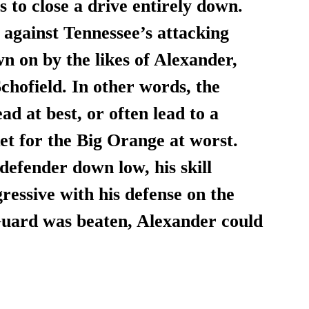
s to close a drive entirely down. 
e against Tennessee’s attacking 
n on by the likes of Alexander, 
hofield. In other words, the 
d at best, or often lead to a 
et for the Big Orange at worst. 
defender down low, his skill 
essive with his defense on the 
 Guard was beaten, Alexander could 