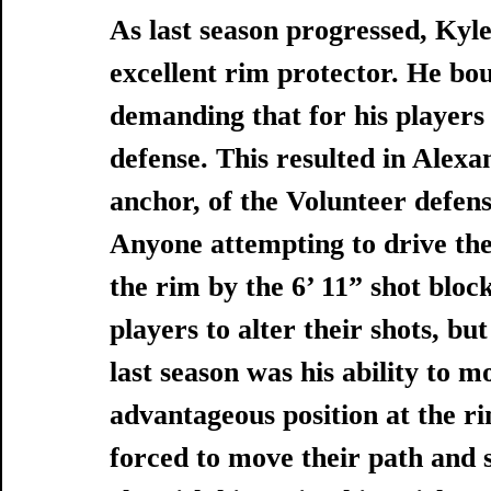
As last season progressed, Kyl
excellent rim protector. He bou
demanding that for his players
defense. This resulted in Alexa
anchor, of the Volunteer defens
Anyone attempting to drive the
the rim by the 6’ 11” shot bloc
players to alter their shots, bu
last season was his ability to mo
advantageous position at the r
forced to move their path and s