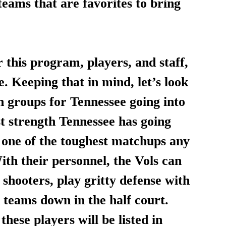
teams that are favorites to bring 
 this program, players, and staff, 
. Keeping that in mind, let’s look 
on groups for Tennessee going into 
t strength Tennessee has going 
re one of the toughest matchups any 
th their personnel, the Vols can 
 shooters, play gritty defense with 
d teams down in the half court. 
these players will be listed in 