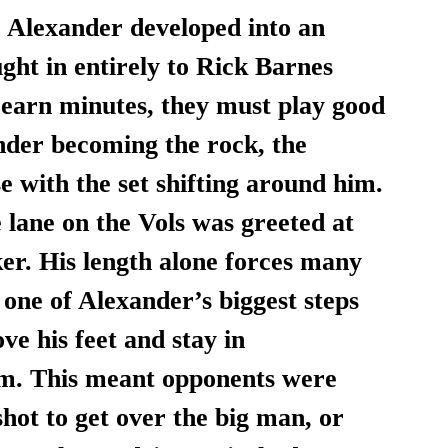
e Alexander developed into an 
ght in entirely to Rick Barnes 
 earn minutes, they must play good 
nder becoming the rock, the 
e with the set shifting around him. 
 lane on the Vols was greeted at 
ker. His length alone forces many 
t one of Alexander’s biggest steps 
ve his feet and stay in 
im. This meant opponents were 
hot to get over the big man, or 