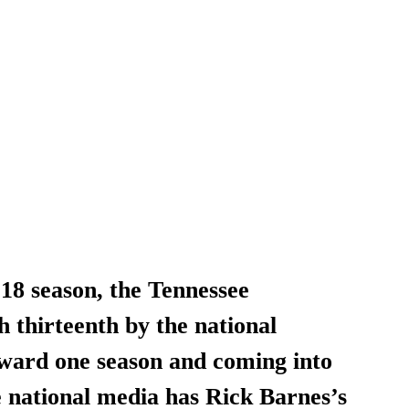
18 season, the Tennessee 
h thirteenth by the national 
ard one season and coming into 
 national media has Rick Barnes’s 