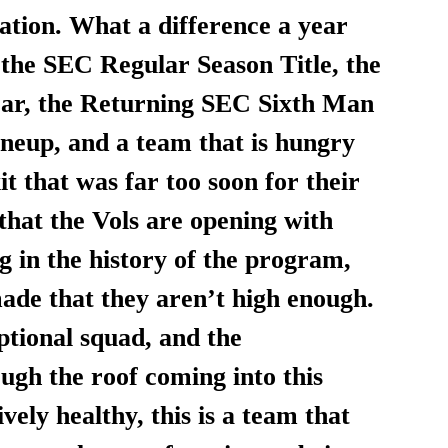
ation. What a difference a year 
 the SEC Regular Season Title, the 
ear, the Returning SEC Sixth Man 
lineup, and a team that is hungry 
that was far too soon for their 
 that the Vols are opening with 
g in the history of the program, 
ade that they aren’t high enough. 
ptional squad, and the 
ough the roof coming into this 
vely healthy, this is a team that 