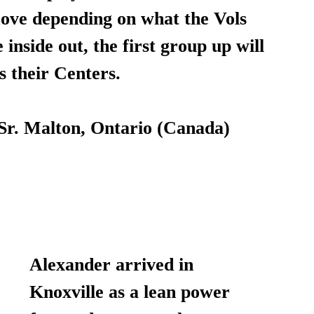
ove depending on what the Vols 
inside out, the first group up will 
s their Centers.
 Sr. Malton, Ontario (Canada)
Alexander arrived in 
Knoxville as a lean power 