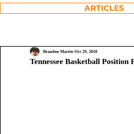
ARTICLES
Brandon Martin
Oct 29, 2018
Tennessee Basketball Position 