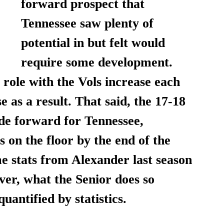
forward prospect that 
Tennessee saw plenty of 
potential in but felt would 
require some development. 
role with the Vols increase each 
e as a result. That said, the 17-18 
de forward for Tennessee, 
 on the floor by the end of the 
e stats from Alexander last season 
er, what the Senior does so 
quantified by statistics. 