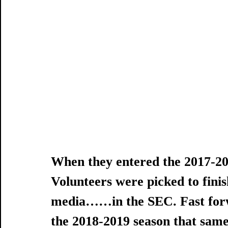
When they entered the 2017-20
Volunteers were picked to finis
media……in the SEC. Fast forw
the 2018-2019 season that same