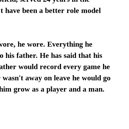
t have been a better role model 
wore, he wore. Everything he 
 his father. He has said that his 
ather would record every game he 
 wasn't away on leave he would go 
 him grow as a player and a man.