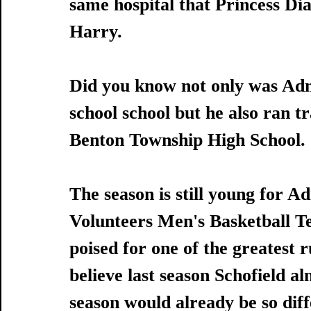
same hospital that Princess Di
Harry.
Did you know not only was Admi
school school but he also ran 
Benton Township High School. 
The season is still young for A
Volunteers Men's Basketball T
poised for one of the greatest ru
believe last season Schofield a
season would already be so dif