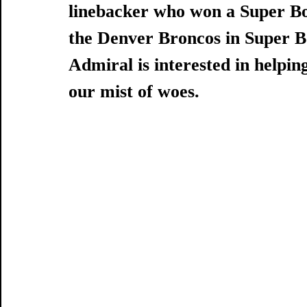
linebacker who won a Super Bo
the Denver Broncos in Super B
Admiral is interested in helping
our mist of woes.