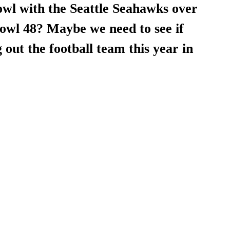
wl with the Seattle Seahawks over 
owl 48? Maybe we need to see if 
 out the football team this year in 