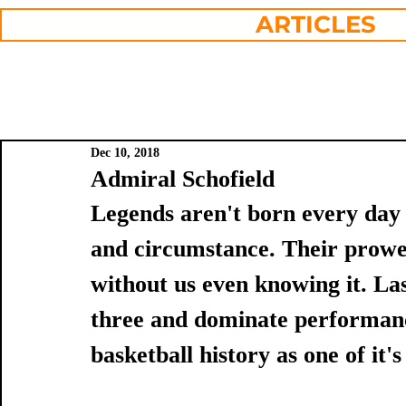
ARTICLES
Dec 10, 2018
Admiral Schofield
Legends aren't born every day
and circumstance. Their prowes
without us even knowing it. Las
three and dominate performanc
basketball history as one of it'