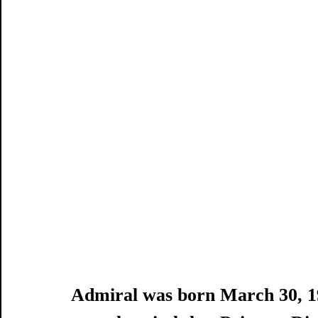
Admiral was born March 30, 19