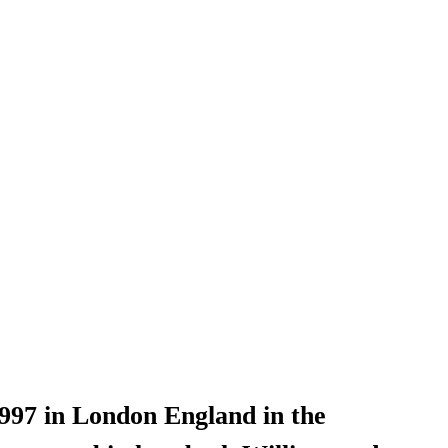
97 in London England in the 