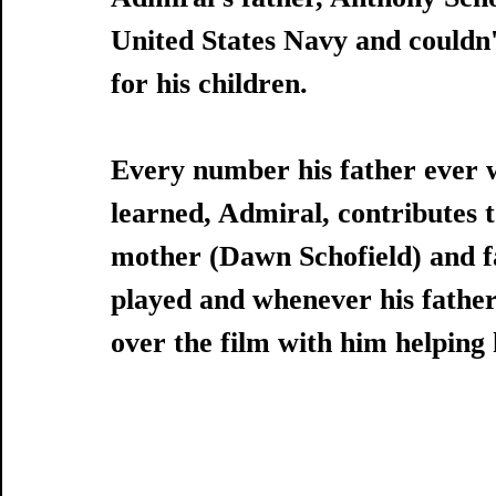
United States Navy and couldn'
for his children.
Every number his father ever 
learned, Admiral, contributes to
mother (Dawn Schofield) and f
played and whenever his father
over the film with him helping