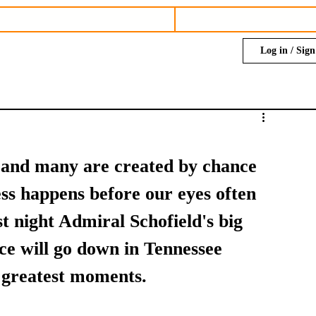
Log in / Sig
 and many are created by chance 
s happens before our eyes often 
t night Admiral Schofield's big 
e will go down in Tennessee 
s greatest moments. 