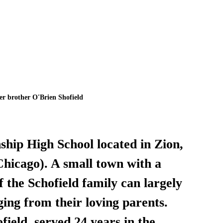
er brother O'Brien Shofield
hip High School located in Zion, 
Chicago). A small town with a 
f the Schofield family can largely 
ging from their loving parents. 
ield, served 24 years in the 