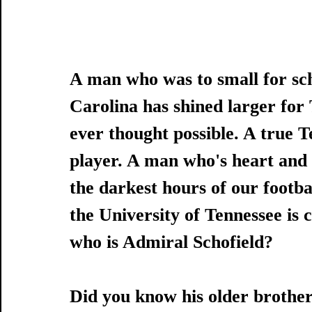
A man who was to small for sc
Carolina has shined larger for
ever thought possible. A true T
player. A man who's heart and d
the darkest hours of our footba
the University of Tennessee is 
who is Admiral Schofield?
Did you know his older brother