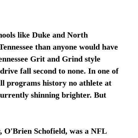
hools like Duke and North 
 Tennessee than anyone would have 
ennessee Grit and Grind style 
rive fall second to none. In one of 
ll programs history no athlete at 
currently shinning brighter. But 
, O'Brien Schofield, was a NFL 