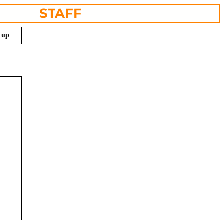
STAFF
n up