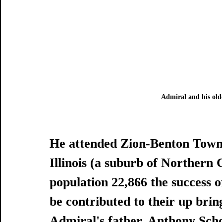
Admiral and his old
He attended Zion-Benton Towns
Illinois (a suburb of Northern 
population 22,866 the success o
be contributed to their up brin
Admiral's father, Anthony Schof