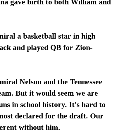
ana gave birth to both William and 
ral a basketball star in high 
track and played QB for Zion-
dmiral Nelson and the Tennessee 
eam. But it would seem we are 
ns in school history. It's hard to 
lmost declared for the draft. Our 
ferent without him.